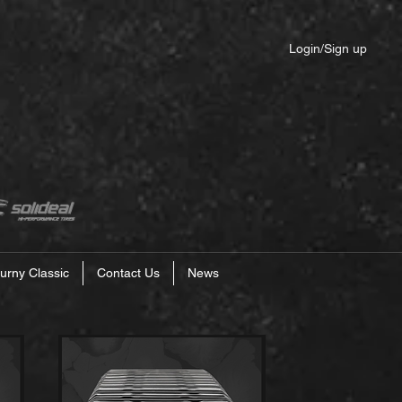
Login/Sign up
urny Classic
Contact Us
News