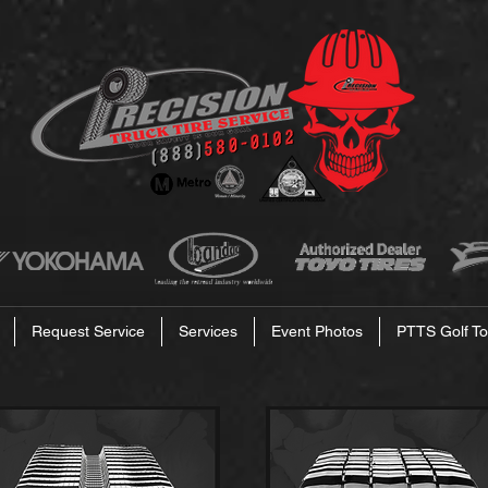
Request Service
Services
Event Photos
PTTS Golf To