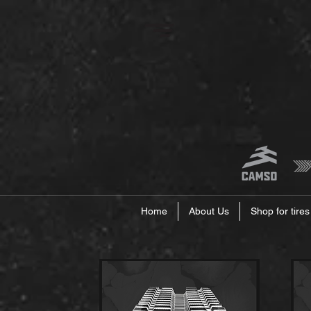
Home
About Us
Shop for tires