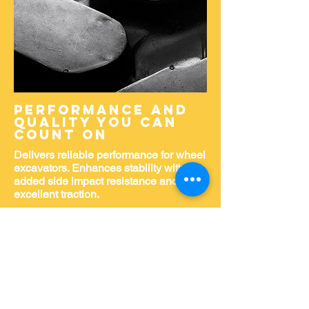
Performance and
quality you can
count on
Delivers reliable performance for wheel
excavators. Enhances stability with
added side impact resistance and
excellent traction.