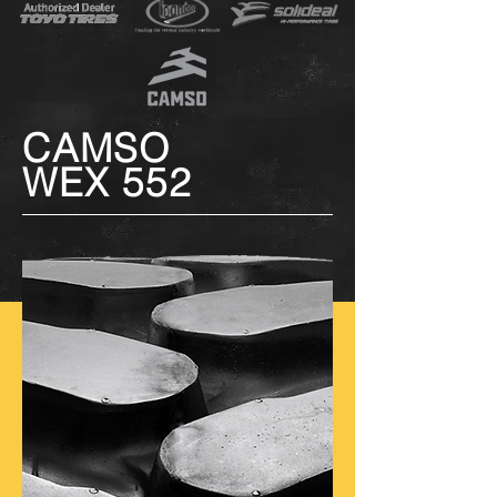
CAMSO
WEX 552