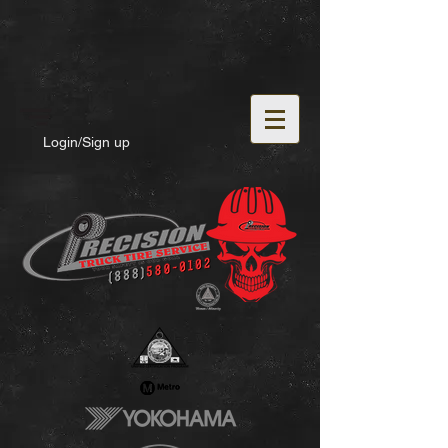
Login/Sign up