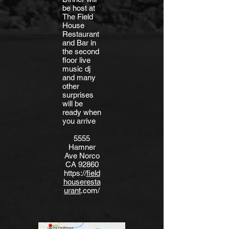
be host at
The Field
House
Restaurant
and Bar in
the second
floor live
music dj
and many
other
surprises
will be
ready when
you arrive
5555
Hamner
Ave Norco
CA 92860
https://
field
houseresta
urant
.com/