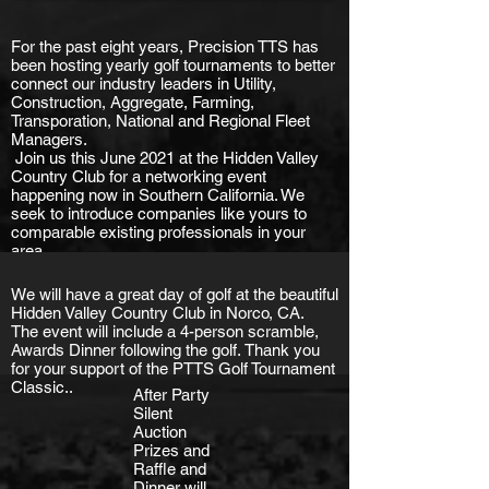
For the past eight years, Precision TTS has
been hosting yearly golf tournaments to better
connect our industry leaders in Utility,
Construction, Aggregate, Farming,
Transporation, National and Regional Fleet
Managers.
Join us this June 2021 at the Hidden Valley
Country Club for a networking event
happening now in Southern California. We
seek to introduce companies like yours to
comparable existing professionals in your
area.
We will have a great day of golf at the beautiful
Hidden Valley Country Club in Norco, CA.
The event will include a 4-person scramble,
Awards Dinner following the golf.
Thank you
for your support of the PTTS Golf Tournament
Classic..
After Party
Silent
Auction
Prizes and
Raffle and
Dinner will