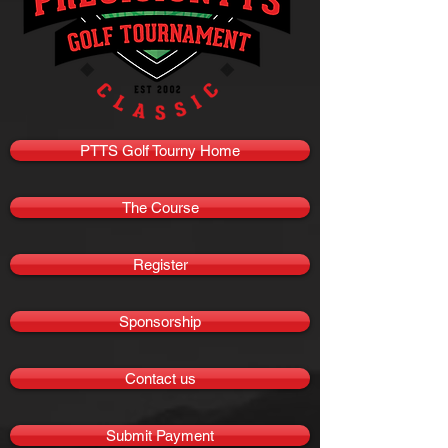
PTTS Golf Tourny Home
The Course
Register
Sponsorship
Contact us
Submit Payment