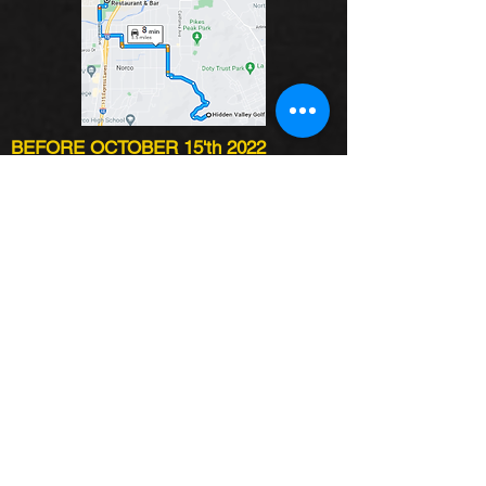
BEFORE OCTOBER 15'th 2022
INVITED CELEBRITIES:
TBA
DATE:
OCTOBER 28TH
PLACE:
Hidden Valley
REGISTRATION STARTS:
6 AM
SHOTGUN START:
8 AM
DINNER:
5 PM - TBA
SINGLE PLAYER:
$350.00
FOURSOME:
$1,400.00
AFTER OCTOBER 15'th 2021
INVITED CELEBRITIES:
TBA
DATE:
OCTOBER 28TH