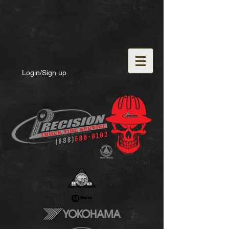
Login/Sign up