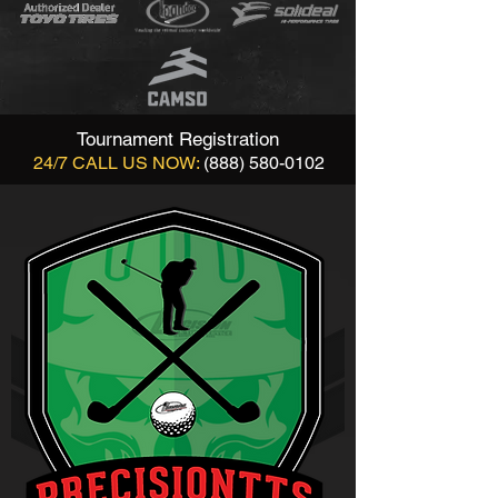
Tournament Registration
24/7 CALL US NOW:
(888) 580-0102