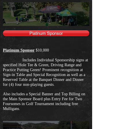
Platinum Sponsor
Platinum Sponsor
$10,000
Includes Individual Sponsorship signs at
specified Hole Tee & Green, Driving Range and
Practice Putting Green! Prominent recognition at
Sign-in Table and Special Recognition as well as a
Reserved Table at the Banquet Dinner and Dinner
for (4) four non-playing guests.
Also includes a Special Banner and Top Billing on
the Main Sponsor Board plus Entry Fee for Two
Foursomes in Golf Tournament including free
Mulligans.