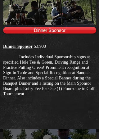
Dinner Sponsor
Dinner Sponsor
$3,900
Includes Individual Sponsorship signs at
specified Hole Tee & Green, Driving Range and
Practice Putting Green! Prominent recognition at
Sign-in Table and Special Recognition at Banquet
Dinner. Also includes a Special Banner during the
Banquet Dinner and a listing on the Main Sponsor
Board plus Entry Fee for One (1) Foursome in Golf
Tournament.