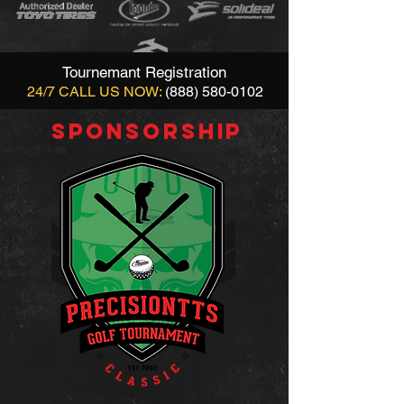
Tournemant Registration
24/7 CALL US NOW:
(888) 580-0102
SPONSORSHIP