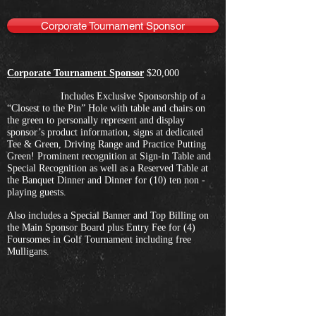
Corporate Tournament Sponsor
Corporate Tournament Sponsor
$20,000
Includes Exclusive Sponsorship of a
“Closest to the Pin” Hole with table and chairs on
the green to personally represent and display
sponsor’s product information, signs at dedicated
Tee & Green, Driving Range and Practice Putting
Green! Prominent recognition at Sign-in Table and
Special Recognition as well as a Reserved Table at
the Banquet Dinner and Dinner for (10) ten non -
playing guests.
Also includes a Special Banner and Top Billing on
the Main Sponsor Board plus Entry Fee for (4)
Foursomes in Golf Tournament including free
Mulligans.