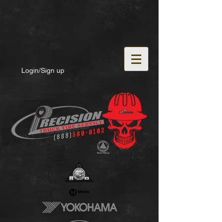
Login/Sign up