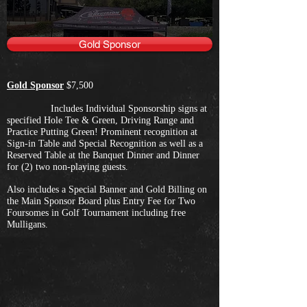
Gold Sponsor
Gold Sponsor
$7,500
Includes Individual Sponsorship signs at
specified Hole Tee & Green, Driving Range and
Practice Putting Green! Prominent recognition at
Sign-in Table and Special Recognition as well as a
Reserved Table at the Banquet Dinner and Dinner
for (2) two non-playing guests.
Also includes a Special Banner and Gold Billing on
the Main Sponsor Board plus Entry Fee for Two
Foursomes in Golf Tournament including free
Mulligans.