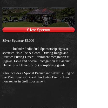
Silver Sponsor
Silver Sponsor
$5,000
Includes Individual Sponsorship signs at
specified Hole Tee & Green, Driving Range and
Practice Putting Green! Prominent recognition at
Sign-in Table and Special Recognition at Banquet
Dinner plus Dinner for (2) non-playing guests.
Also includes a Special Banner and Silver Billing on
the Main Sponsor Board plus Entry Fee for Two
Foursomes in Golf Tournament.