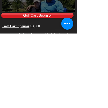
Golf Cart Sponsor
Golf Cart Sponsor
$3,500
Includes “sponsored by” sign in each
golf cart and recognition during awards ceremony.
Also includes listing on the Main Sponsor Board
plus Entry Fee for One (1) Foursome in Golf
Tournament. Includes recognition on the CLASS
Fund Website leading up to tourname nt. Maximum
of One (1) Sponsor for this Category.
Cocktail Hour Sponsor
Cocktail Hour Sponsor
$3,000
Includes Individual Sponsorship signs at
specified Hole Tee & Green, Driving Range and
Practice Putting Green! Prominent recognition at