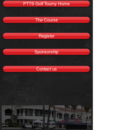
PTTS Golf Tourny Home
The Course
Register
Sponsorship
Contact us