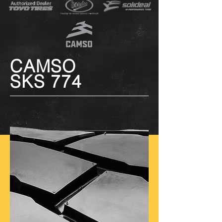
CAMSO
SKS 774