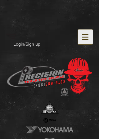
Login/Sign up