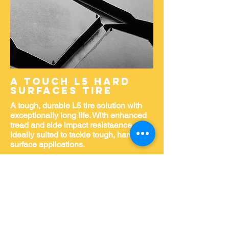
A TOUCH L5 HARD
SURFACES TIRE
A tough, durable L5 tire solution with
exceptionally long life. With enhanced
tread and side impact resistaance, it's
ideally suited to tackle tough, hard-
surface applications.