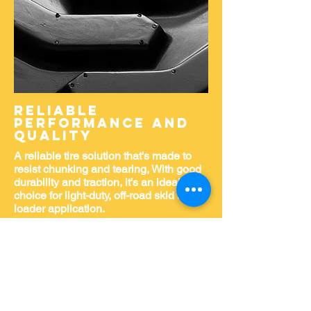
Reliable
PERFORMANCE AND
QUALITY
A reliable tire solution that's made to
resist chunking and tearing, With good
durability and traction, it's an ideal
choice for light-duty, off-road skid steer
loader application.