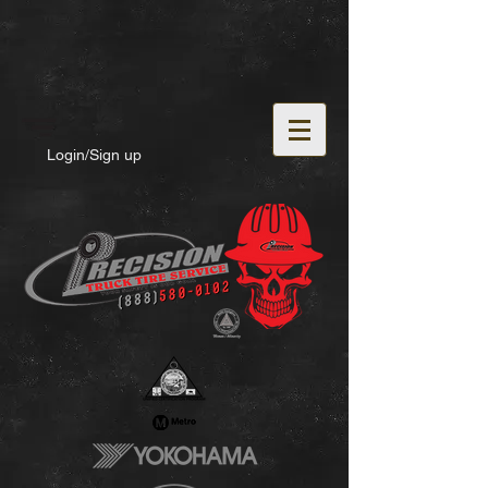
Login/Sign up