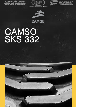
CAMSO
SKS 332