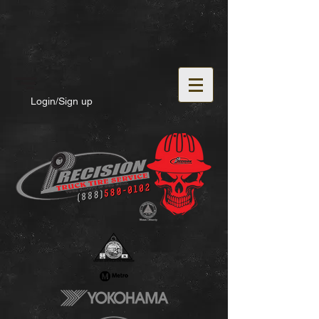
Login/Sign up