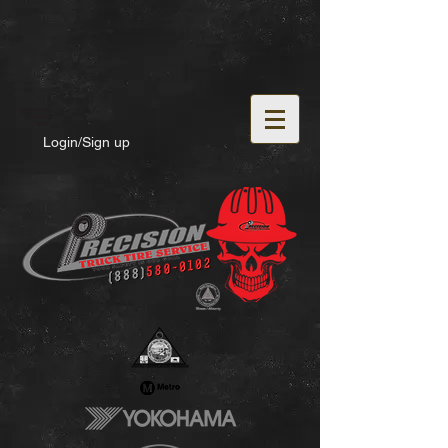
Login/Sign up