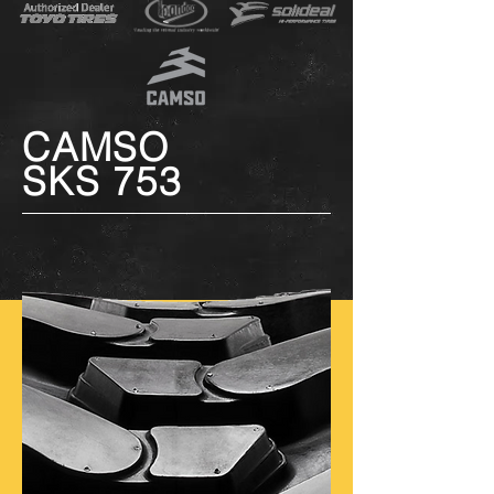
CAMSO
SKS 753