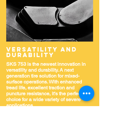
Versatility and
durability
SKS 753 is the newest innovation in
versatility and durability. A next
generation tire solution for mixed-
surface operations. With enhanced
tread life, excellent traction and
puncture resistance, it's the perfect
choice for a wide variety of severe
applications.