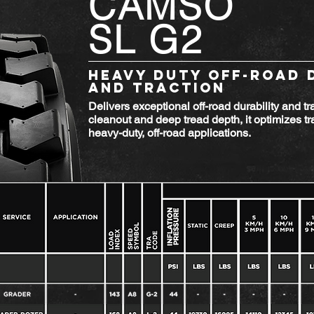
CAMSO
SL G2
HEAVY DUTY OFF-ROAD 
AND TRACTION
Delivers exceptional off-road durability and tr
cleanout and deep tread depth, it optimizes tra
heavy-duty, off-road applications.