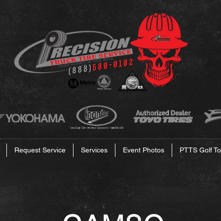
Request Service
Services
Event Photos
PTTS Golf To