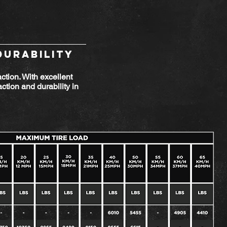
DURABILITY
action. With excellent
ction and durability in