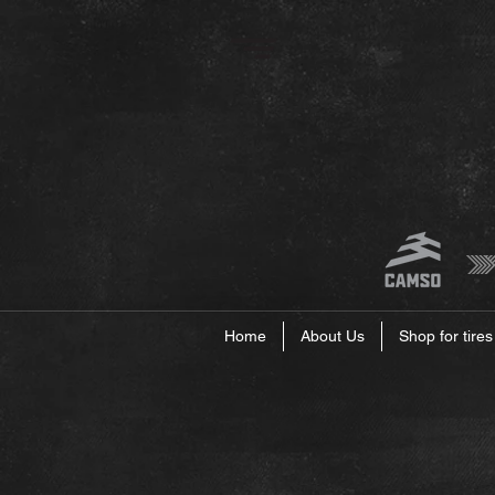
Home
About Us
Shop for tires