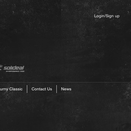
Login/Sign up
urny Classic
Contact Us
News