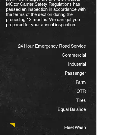
MOtor Carrier Safety Regulations has
passed an inspection in accordance with
the terms of the section during the
preceding 12 months. We can get you
prepared for your annual inspection.
24 Hour Emergency Road Service
Commercial
Industrial
Passenger
Farm
OTR
Tires
Equal Balance
Federal Annual Inspection
Fleet Wash