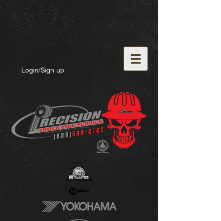
Login/Sign up