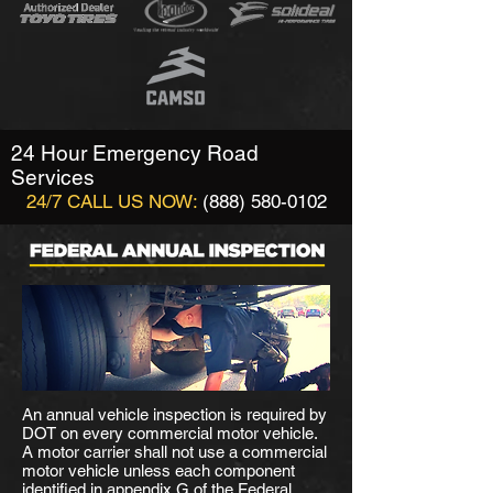
24 Hour Emergency Road
Services
24/7 CALL US NOW:
(888) 580-0102
An annual vehicle inspection is required by
DOT on every commercial motor vehicle.
A motor carrier shall not use a commercial
motor vehicle unless each component
identified in appendix G of the Federal