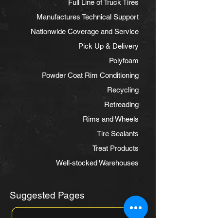
Full Line of Truck Tires
Manufactures Technical Support
Nationwide Coverage and Service
Pick Up & Delivery
Polyfoam
Powder Coat Rim Conditioning
Recycling
Retreading
Rims and Wheels
Tire Sealants
Treat Products
Well-stocked Warehouses
Suggested Pages