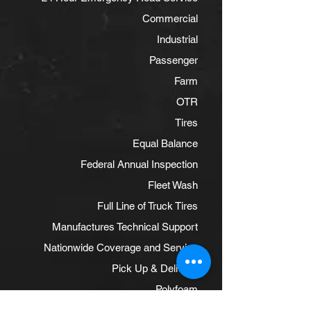
Commercial
Industrial
Passenger
Farm
OTR
Tires
Equal Balance
Federal Annual Inspection
Fleet Wash
Full Line of Truck Tires
Manufactures Technical Support
Nationwide Coverage and Service
Pick Up & Delivery
Polyfoam
Powder Coat Rim Conditioning