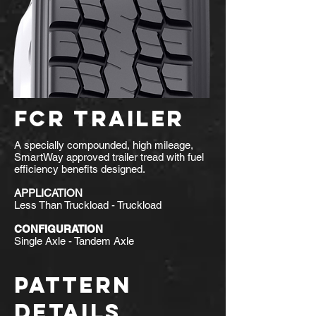
FCR TRAILER
A specially compounded, high mileage,
SmartWay approved trailer tread with fuel
efficiency benefits designed.
APPLICATION
Less Than Truckload - Truckload
CONFIGURATION
Single Axle - Tandem Axle
PATTERN
DETAILS