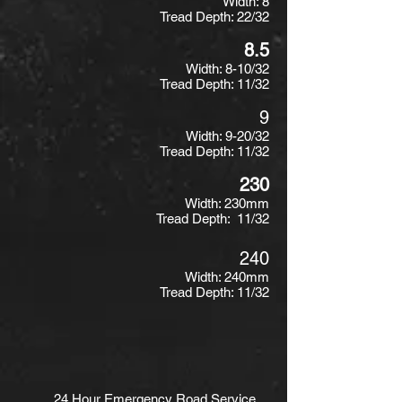
Width: 8
Tread Depth: 22/32
8.5
Width: 8-10/32
Tread Depth: 11/32
9
Width: 9-20/32
Tread Depth: 11/32
230
Width: 230mm
Tread Depth: 11/32
240
Width: 240mm
Tread Depth: 11/32
24 Hour Emergency Road Service