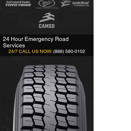
24 Hour Emergency Road
Services
24/7 CALL US NOW:
(888) 580-0102