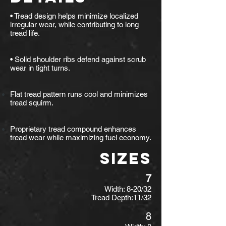
• Tread design helps minimize localized
irregular wear, while contributing to long
tread life.
• Solid shoulder ribs defend against scrub
wear in tight turns.
Flat tread pattern runs cool and minimizes
tread squirm.
Proprietary tread compound enhances
tread wear while maximizing fuel economy.
SIZES
7
Width: 8-20/32
Tread Depth:11/32
8