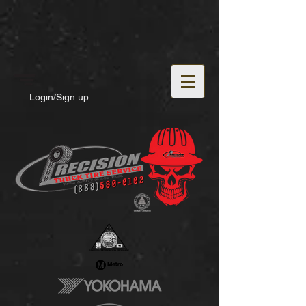
Login/Sign up