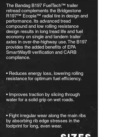
The Bandag B197 FuelTech™ trailer
retread complements the Bridgestone
R197™ Ecopia™ radial tire in design and
performance. Its advanced tread
compound and low rolling resistance
design results in long tread life and fuel
economy on single and tandem trailer
axles in over-the-highway use. The B197
provides the added benefits of EPA
SmartWay® verification and CARB
compliance.
• Reduces energy loss, lowering rolling
resistance for optimum fuel efficiency.
• Improves traction by slicing through
water for a solid grip on wet roads.
• Fight irregular wear along the main ribs
by absorbing rib edge stresses in the
footprint for long, even wear.