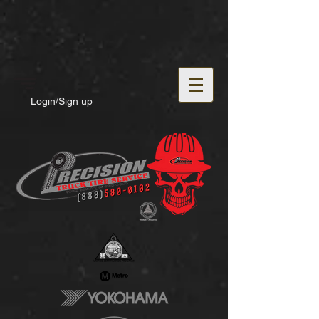
Login/Sign up