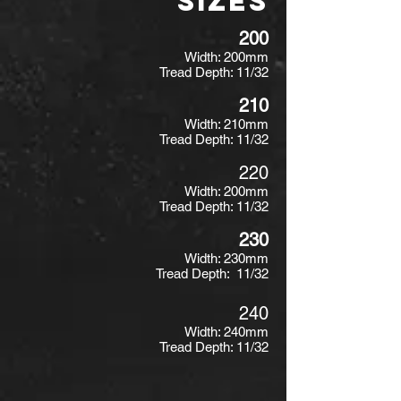
SIZES
200
Width: 200mm
Tread Depth: 11/32
210
Width: 210mm
Tread Depth: 11/32
220
Width: 200mm
Tread Depth: 11/32
230
Width: 230mm
Tread Depth: 11/32
240
Width: 240mm
Tread Depth: 11/32