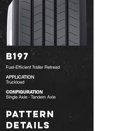
B197
Fuel-Efficient Trailer Retread
APPLICATION
Truckload
CONFIGURATION
Single Axle - Tandem Axle
PATTERN
DETAILS