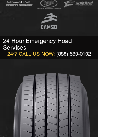
24 Hour Emergency Road
Services
24/7 CALL US NOW:
(888) 580-0102