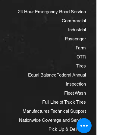
24 Hour Emergency Road Service
Commercial
Industrial
Passenger
Farm
OTR
Tires
Equal Balance
Federal Annual
Inspection
Fleet Wash
Full Line of Truck Tires
Manufactures Technical Support
Nationwide Coverage and Service
Pick Up & Delivery