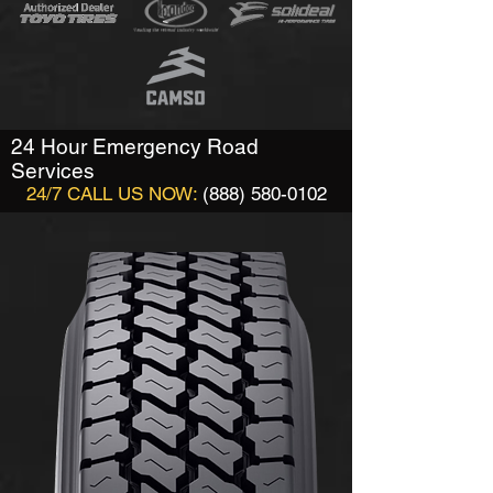
24 Hour Emergency Road
Services
24/7 CALL US NOW:
(888) 580-0102