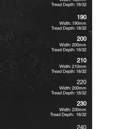
Tread Depth: 18/32
190
Width: 190mm
Tread Depth: 18/32
200
Width: 200mm
Tread Depth: 18/32
210
Width: 210mm
Tread Depth: 18/32
220
Width: 200mm
Tread Depth: 18/32
230
Width: 230mm
Tread Depth: 18/32
240