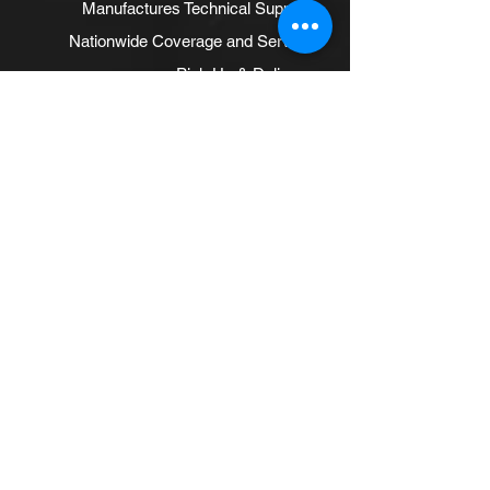
Manufactures Technical Support
Nationwide Coverage and Service
Pick Up & Delivery
Polyfoam
Powder Coat Rim Conditioning
Recycling
Retreading
Rims and Wheels
Tire Sealants
Treat Products
Well-stocked Warehouses
Suggested Pages
RETREADING TIRES