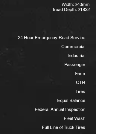
Width: 240mm
Tread Depth: 21832
24 Hour Emergency Road Service
Commercial
Industrial
Passenger
Farm
OTR
Tires
Equal Balance
Federal Annual Inspection
Fleet Wash
Full Line of Truck Tires