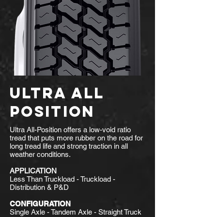
ULTRA ALL
POSITION
Ultra All-Position offers a low-void ratio
tread that puts more rubber on the road for
long tread life and strong traction in all
weather conditions.
APPLICATION
Less Than Truckload - Truckload -
Distribution & P&D
CONFIGURATION
Single Axle - Tandem Axle - Straight Truck