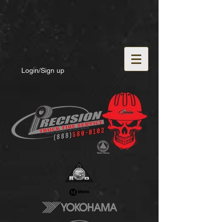
Login/Sign up