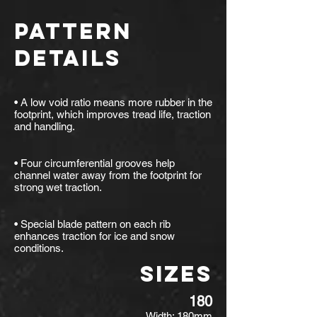
PATTERN
DETAILS
• A low void ratio means more rubber in the
footprint, which improves tread life, traction
and handling.
• Four circumferential grooves help
channel water away from the footprint for
strong wet traction.
• Special blade pattern on each rib
enhances traction for ice and snow
conditions.
SIZES
180
Width: 180mm