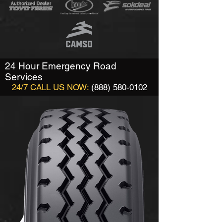
24 Hour Emergency Road
Services
24/7 CALL US NOW:
(888) 580-0102