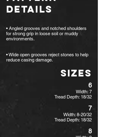
DETAILS
• Angled grooves and notched shoulders
for strong grip in loose soil or muddy
environments.
• Wide open grooves reject stones to help
reduce casing damage.
SIZES
6
Width: 7
Tread Depth: 18/32
7
Width: 8-20/32
Tread Depth: 18/32
8