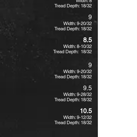
Width: 8
Tread Depth: 18/32
9
Width: 9-20/32
Tread Depth: 18/32
8.5
Width: 8-10/32
Tread Depth: 18/32
9
Width: 9-20/32
Tread Depth: 18/32
9.5
Width: 9-28/32
Tread Depth: 18/32
10.5
Width: 9-12/32
Tread Depth: 18/32