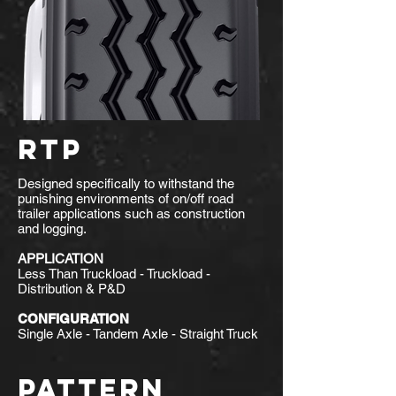
RTP
Designed specifically to withstand the
punishing environments of on/off road
trailer applications such as construction
and logging.
APPLICATION
Less Than Truckload - Truckload -
Distribution & P&D
CONFIGURATION
Single Axle - Tandem Axle - Straight Truck
PATTERN