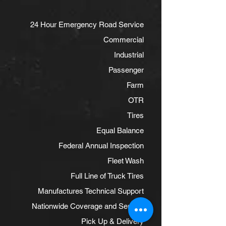
24 Hour Emergency Road Service
Commercial
Industrial
Passenger
Farm
OTR
Tires
Equal Balance
Federal Annual Inspection
Fleet Wash
Full Line of Truck Tires
Manufactures Technical Support
Nationwide Coverage and Service
Pick Up & Delivery