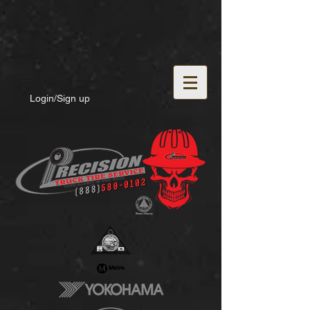
Login/Sign up