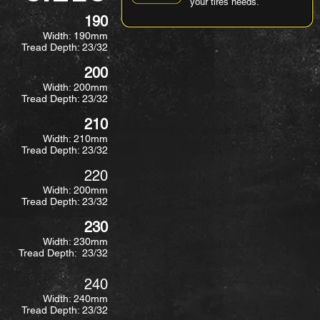
your tires needs.
190
Width: 190mm
Tread Depth: 23/32
200
Width: 200mm
Tread Depth: 23/32
210
Width: 210mm
Tread Depth: 23/32
220
Width: 200mm
Tread Depth: 23/32
230
Width: 230mm
Tread Depth: 23/32
240
Width: 240mm
Tread Depth: 23/32