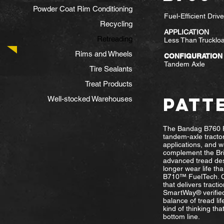
Powder Coat Rim Conditioning
Fuel-Efficient Driv
Recycling
APPLICATION
Retreading
Less Than Truckloa
Rims and Wheels
CONFIGURATION
Tandem Axle
Tire Sealants
Treat Products
PATT
Well-stocked Warehouses
The Bandag B760 F
tandem-axle tractor
applications, and w
complement the Bri
advanced tread des
longer wear life tha
B710™ FuelTech. Co
that delivers tracti
SmartWay® verified
balance of tread life
kind of thinking tha
bottom line.