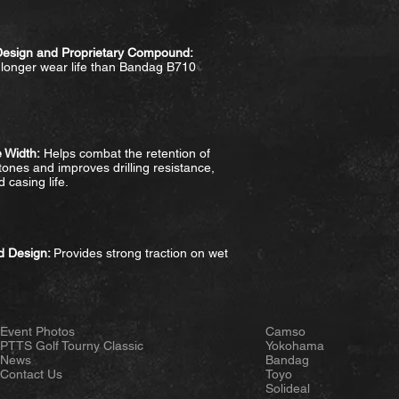
Design and Proprietary Compound:
 longer wear life than Bandag B710
 Width:
Helps combat the retention of
ones and improves drilling resistance,
 casing life.
ad Design:
Provides strong traction on wet
Event Photos
Camso
PTTS Golf Tourny Classic
Yokohama
News
Bandag
Contact Us
Toyo
Solideal