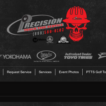
Request Service
Services
Event Photos
PTTS Golf To