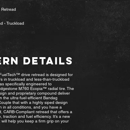
e Retread
d - Truckload
ERN DETAILS
uelTech™ drive retread is designed for
s in truckload and less-than-truckload
as specifically engineered to
dgestone M760 Ecopia™ radial tire. The
ign and proprietary compound deliver
n the ultra-fuel-efficient Bandag
uple that with a highly siped design
on in all conditions, and you have a
, CARB-Compliant retread that offers a
, traction and fuel efficiency. It’s a new
t will help you keep a firm grip on your