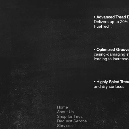
• Advanced Tread 
Delivers up to 20%
FuelTech.
• Optimized Groove
casing-damaging st
leading to increased
• Highly Spied Tre
and dry surfaces.
Home
About Us
Shop for Tires
Request Service
Services