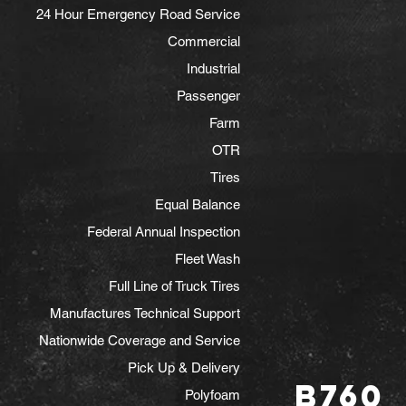
24 Hour Emergency Road Service
Commercial
Industrial
Passenger
Farm
OTR
Tires
Equal Balance
Federal Annual Inspection
Fleet Wash
Full Line of Truck Tires
Manufactures Technical Support
Nationwide Coverage and Service
Pick Up & Delivery
B760
Polyfoam