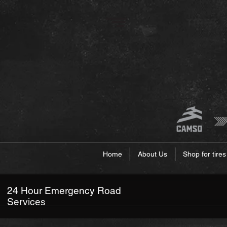
Home
About Us
Shop for tires
24 Hour Emergency Road
Services