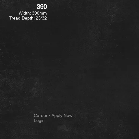
390
Width: 390mm
Tread Depth: 23/32
Career - Apply Now!
Login