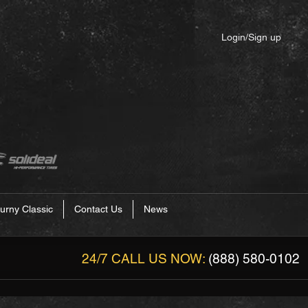
Login/Sign up
urny Classic
Contact Us
News
24/7 CALL US NOW:
(888) 580-0102