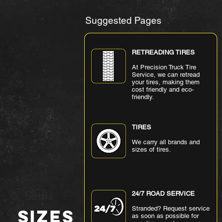
Suggested Pages
RETREADING TIRES
At Precision Truck Tire
Service, we can retread
your tires, making them
cost friendly and eco-
friendly.
TIRES
We carry all brands and
sizes of tires.
24/7 ROAD SERVICE
Stranded? Request service
SIZES
as soon as possible for