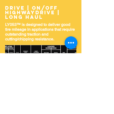
DRIVE | ON/OFF
HIGHWAYDRIVE |
LONG HAUL
LY053™ is designed to deliver good
tire mileage in applications that require
outstanding traction and
cutting/chipping resistance.
Home
About Us
Shop for Tires
Request Service
Services
Event Photos
PTTS Golf Tourny Classic