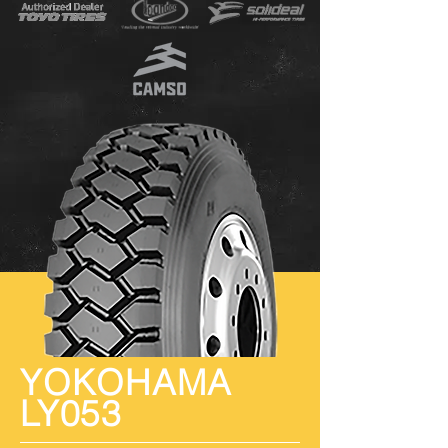
YOKOHAMA
LY053