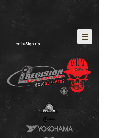
Login/Sign up