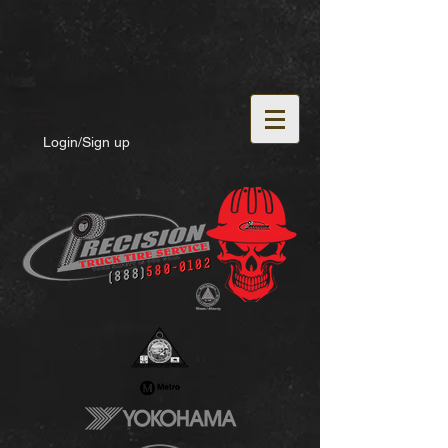
Login/Sign up