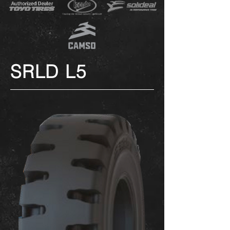
SRLD L5