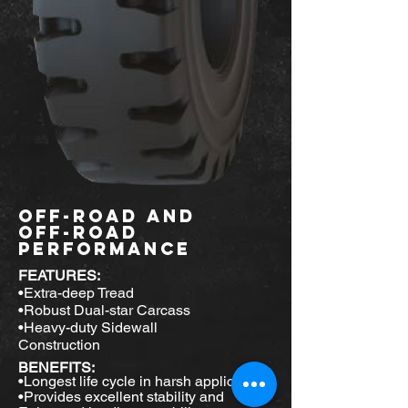
Off-ROAD
AND
OFF-ROAD
PERFORMANCE
FEATURES:
•Extra-deep Tread
•Robust Dual-star Carcass
•Heavy-duty Sidewall
Construction
BENEFITS:
•Longest life cycle in harsh applications
•Provides excellent stability and