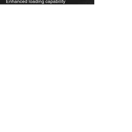
Enhanced loading capability
•Resists deformations under heavy
load operation and protects against
impacts.
Home
About Us
Shop for Tires
Request Service
Services
Event Photos
PTTS Golf Tourny Classic
News
Contact Us
Camso
Yokohama
Bandag