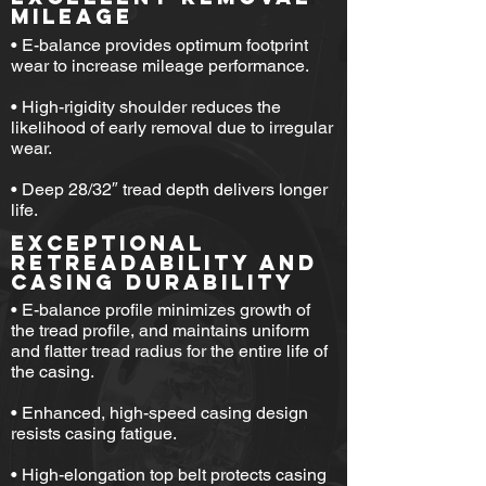
MILEAGE
• E-balance provides optimum footprint
wear to increase mileage performance.
• High-rigidity shoulder reduces the
likelihood of early removal due to irregular
wear.
• Deep 28/32″ tread depth delivers longer
life.
EXCEPTIONAL
RETREADABILITY AND
CASING DURABILITY
• E-balance profile minimizes growth of
the tread profile, and maintains uniform
and flatter tread radius for the entire life of
the casing.
• Enhanced, high-speed casing design
resists casing fatigue.
​•
High-elongation top belt protects casing