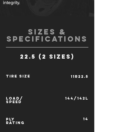
integrity.
SIZES &
SPECIFICATIONS
22.5 (2 SIZES)
TIRE SIZE
11R22.5
LOAD/
144/142L
SPEED
14
PLY
RATING