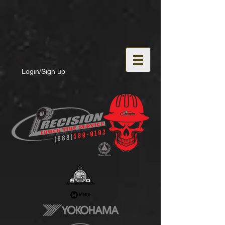
Login/Sign up