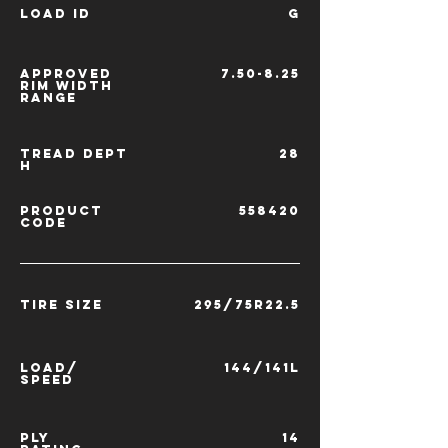
LOAD ID
G
APPROVED
7.50-8.25
RIM
WIDTH
RANGE
TREAD
DEPT
28
H
PRODUCT
558420
CODE
TIRE SIZE
295/75R22.5
LOAD/
144/141L
SPEED
PLY
14