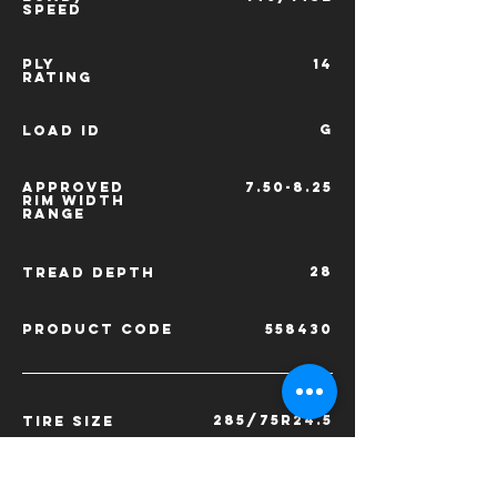
SPEED
PLY
14
RATING
G
LOAD ID
APPROVED
7.50-8.25
RIM
WIDTH
RANGE
28
TREAD
DEPTH
PRODUCT CODE
558430
285/75R24.5
TIRE SIZE
LOAD/
144/141L
SPEED