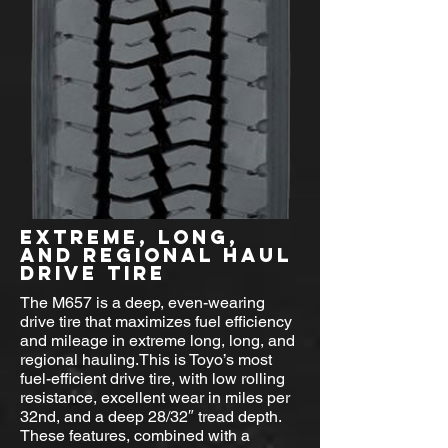
EXTREME, LONG,
AND REGIONAL HAUL
DRIVE TIRE
The M657 is a deep, even-wearing
drive tire that maximizes fuel efficiency
and mileage in extreme long, long, and
regional hauling.This is Toyo’s most
fuel-efficient drive tire, with low rolling
resistance, excellent wear in miles per
32nd, and a deep 28/32″ tread depth.
These features, combined with a