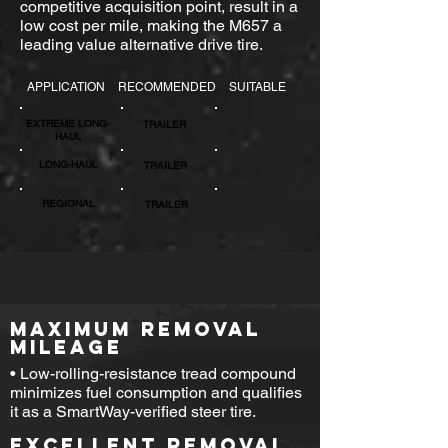
competitive acquisition point, result in a
low cost per mile, making the M657 a
leading value alternative drive tire.
APPLICATION
RECOMMENDED
SUITABLE
EXTREME LONG-
TRAILER
HAUL
LONG-HAUL
TRAILER
REGIONAL
TRAILER
MAXIMUM REMOVAL
MILEAGE
• Low-rolling-resistance tread compound
minimizes fuel consumption and qualifies
it as a SmartWay-verified steer tire.
EXCELLENT REMOVAL