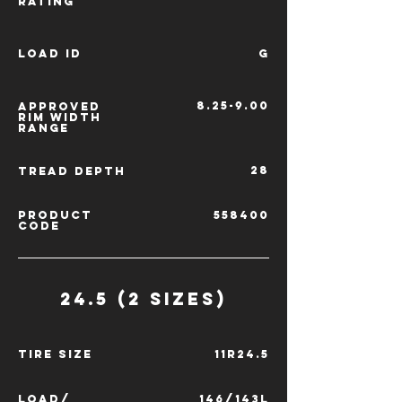
RATING
LOAD ID
G
8.25-9.00
APPROVED
RIM
WIDTH
RANGE
28
TREAD
DEPTH
PRODUCT
558400
CODE
24.5 (2 SIZES)
TIRE SIZE
11R24.5
LOAD/
146/143L