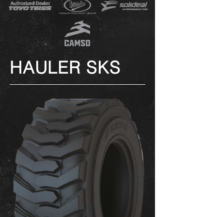
HAULER SKS