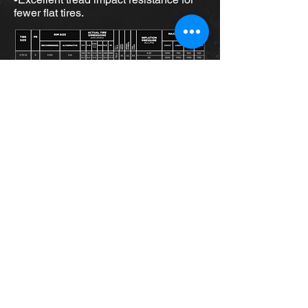
fewer flat tires.
Home
About Us
Shop for Tires
Request Service
Services
Event Photos
PTTS Golf Tourny Classic