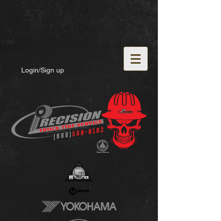
Login/Sign up