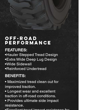
OFF-ROAD
PERFORMANCE
FEATURES:
•Hauler Stepped Tread Design
•Extra Wide Deep Lug Design
•Wide Sidewall
•Reinforced Undertread
BENEFITS:
• Maximized tread clean out for
improved traction.
• Longest wear and excellent
traction in off-road conditions.
• Provides ultimate side impact
resistance.
•Excellent tread impact resistance for