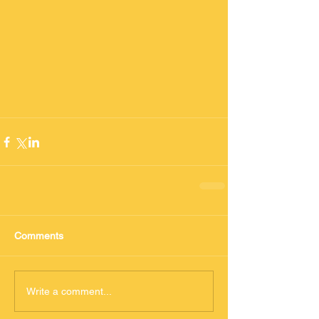
Comments
Write a comment...