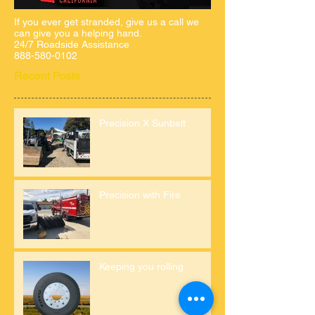
If you ever get stranded, give us a call we
can give you a helping hand.
24/7 Roadside Assistance
888-580-0102
Recent Posts
Precision X Sunbelt
Precision with Fire
Keeping you rolling