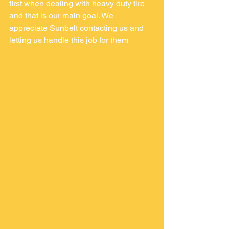
first when dealing with heavy duty tire 
and that is our main goal. We 
appreciate Sunbelt contacting us and 
letting us handle this job for them