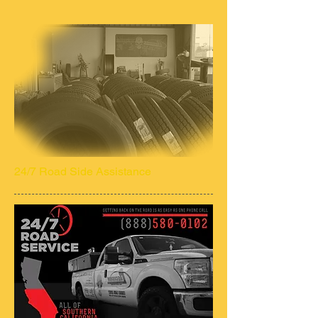
24/7 Road Side Assistance