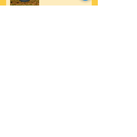
24 Hour Countdown.
Precision Truck Tire
Service @ California
Trucking Show. Oct 14-
15th, 2017.
Fleetwood Motorhome