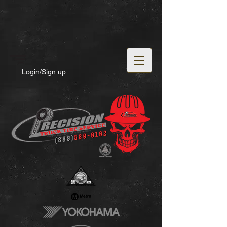
Login/Sign up