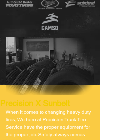
Precision X Sunbelt
When it comes to changing heavy duty 
tires, We here at Precision Truck Tire 
Service have the proper equipment for 
the proper job. Safety always comes 